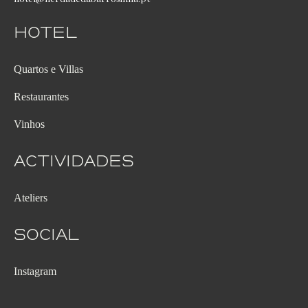
Hotel
Quartos e Villas
Restaurantes
Vinhos
Actividades
Ateliers
Social
Instagram