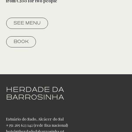
from €200 for two people
SEE MENU
BOOK
HERDADE DA
BARROSINHA
Estuário do Sado, Alcácer do Sal
+351 265 623 142 (rede fixa nacional)
hotel@herdadedabarrosinha.pt