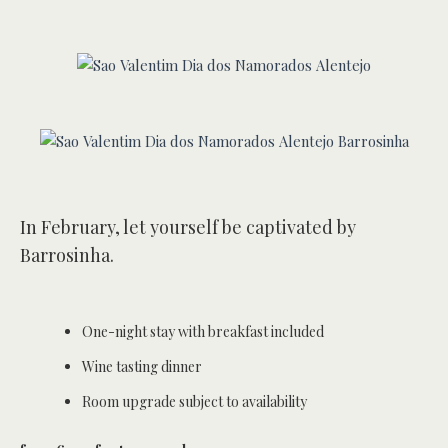
In February, let yourself be captivated by
Barrosinha.
One-night stay with breakfast included
Wine tasting dinner
Room upgrade subject to availability