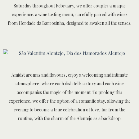
Saturday throughout February, we offer couples a unique
experience: a wine tasting menu, carefully paired with wines
from Herdade da Barrosinha, designed to awaken all the senses.
Amidst aromas and flavours, enjoy a welcoming and intimate
atmosphere, where each dish tells a story and each wine
accompanies the magic of the moment. To prolong this
experience, we offer the option of a romantic stay, allowing the
evening to become a true celebration of love, far from the
routine, with the charm of the Alentejo as a backdrop.