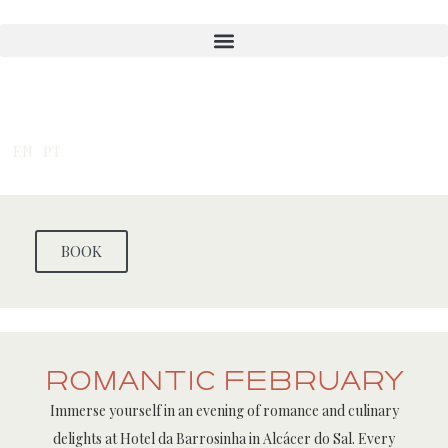
Skip
to
content
EN
PT
BOOK
Romantic February
Immerse yourself in an evening of romance and culinary
delights at Hotel da Barrosinha in Alcácer do Sal. Every